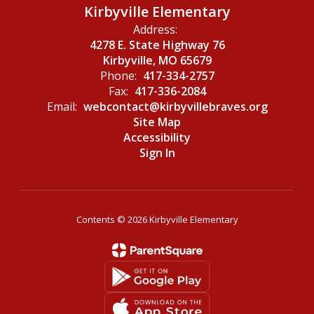
Kirbyville Elementary
Address:
4278 E. State Highway 76
Kirbyville, MO 65679
Phone:
417-334-2757
Fax:
417-336-2084
Email:
webcontact@kirbyvillebraves.org
Site Map
Accessibility
Sign In
Contents © 2026 Kirbyville Elementary