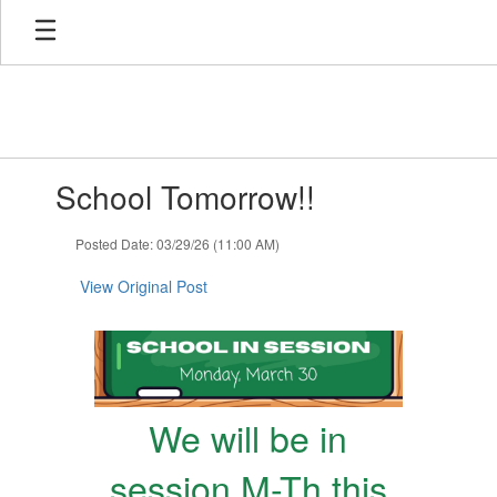
Skip
to
main
content
Contains
School Tomorrow!!
1
slides.
Use
Posted Date: 03/29/26 (11:00 AM)
the
next
View Original Post
and
previous
buttons
to
navigate.
We will be in
session M-Th this