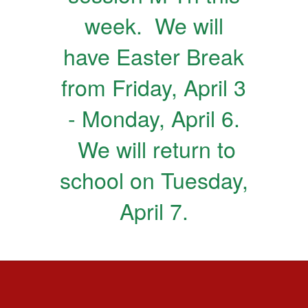
week. We will
have Easter Break
from Friday, April 3
- Monday, April 6.
We will return to
school on Tuesday,
April 7.